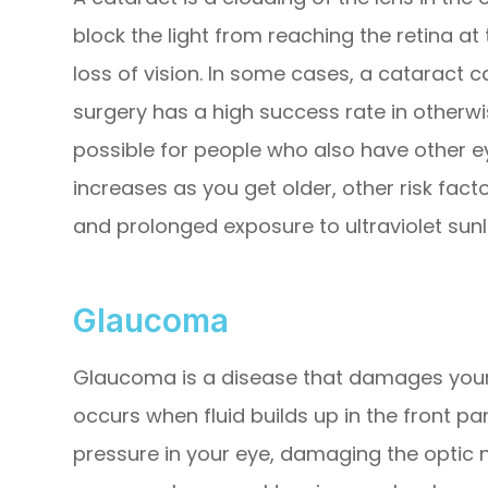
block the light from reaching the retina at 
loss of vision. In some cases, a cataract 
surgery has a high success rate in otherwi
possible for people who also have other ey
increases as you get older, other risk fact
and prolonged exposure to ultraviolet sunl
Glaucoma
Glaucoma is a disease that damages your 
occurs when fluid builds up in the front pa
pressure in your eye, damaging the optic 