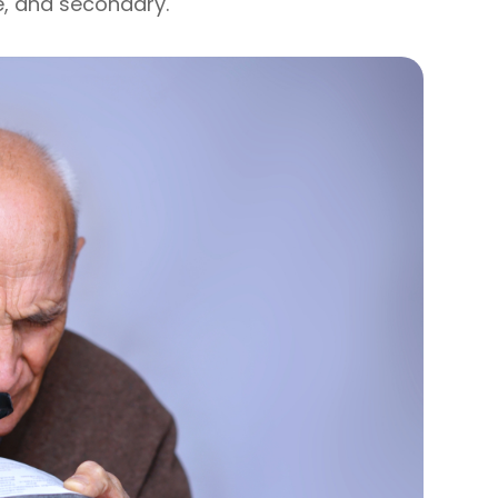
e, and secondary.