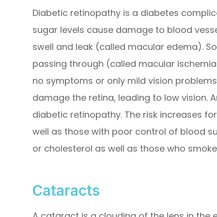
Diabetic retinopathy is a diabetes complic
sugar levels cause damage to blood vessel
swell and leak (called macular edema). S
passing through (called macular ischemia).
no symptoms or only mild vision problems.
damage the retina, leading to low vision.
diabetic retinopathy. The risk increases f
well as those with poor control of blood s
or cholesterol as well as those who smoke
Cataracts
A cataract is a clouding of the lens in the 