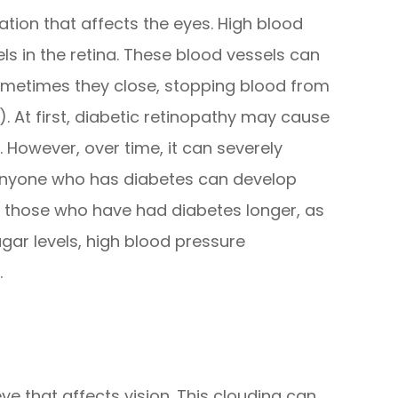
ation that affects the eyes. High blood
s in the retina. These blood vessels can
ometimes they close, stopping blood from
 At first, diabetic retinopathy may cause
 However, over time, it can severely
 Anyone who has diabetes can develop
or those who have had diabetes longer, as
ugar levels, high blood pressure
.
eye that affects vision. This clouding can