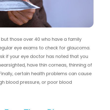
 but those over 40 who have a family
egular eye exams to check for glaucoma.
isk if your eye doctor has noted that you
nearsighted, have thin corneas, thinning of
 Finally, certain health problems can cause
gh blood pressure, or poor blood