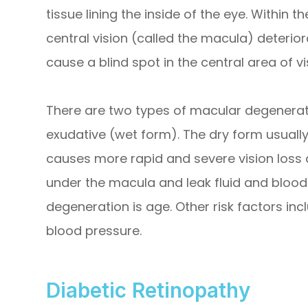
tissue lining the inside of the eye. Within t
central vision (called the macula) deterior
cause a blind spot in the central area of vi
There are two types of macular degenerat
exudative (wet form). The dry form usually
causes more rapid and severe vision loss
under the macula and leak fluid and blood.
degeneration is age. Other risk factors inc
blood pressure.
Diabetic Retinopathy