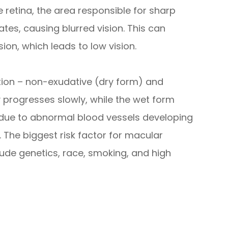
he retina, the area responsible for sharp
ates, causing blurred vision. This can
sion, which leads to low vision.
ion – non-exudative (dry form) and
 progresses slowly, while the wet form
 due to abnormal blood vessels developing
 The biggest risk factor for macular
lude genetics, race, smoking, and high