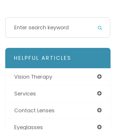
HELPFUL ARTICLES
Vision Therapy
Services
Contact Lenses
Eyeglasses