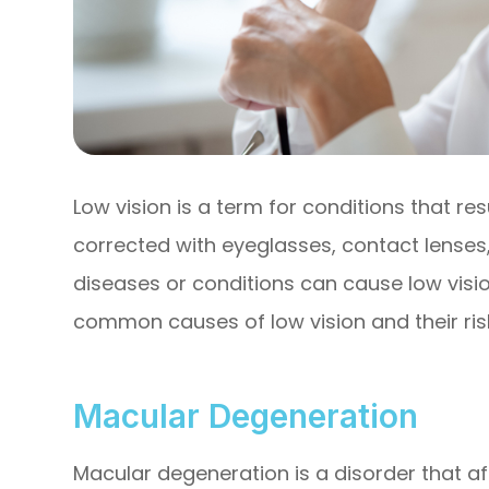
Low vision is a term for conditions that re
corrected with eyeglasses, contact lenses,
diseases or conditions can cause low visio
common causes of low vision and their risk
Macular Degeneration
Macular degeneration is a disorder that aff