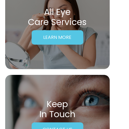
All Eye
Care Services
LEARN MORE
Keep
In Touch