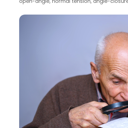
open-angle, normal tension, angle-closur