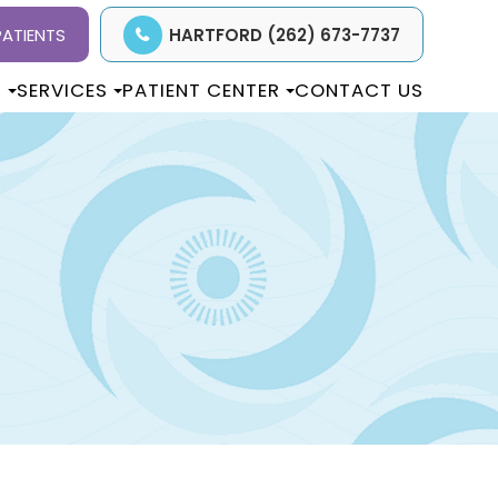
ATIENTS
HARTFORD (262) 673-7737
T
SERVICES
PATIENT CENTER
CONTACT US