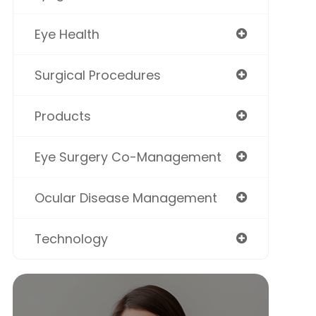
Eye Health
Surgical Procedures
Products
Eye Surgery Co-Management
Ocular Disease Management
Technology