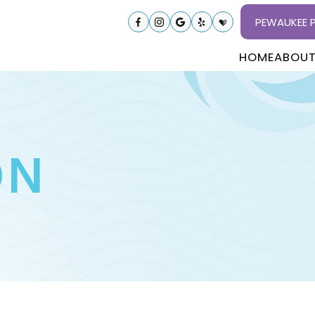
PEWAUKEE P
HOME
ABOU
ON