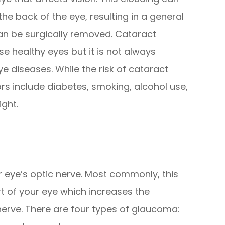
the back of the eye, resulting in a general
can be surgically removed. Cataract
se healthy eyes but it is not always
e diseases. While the risk of cataract
ors include diabetes, smoking, alcohol use,
ight.
eye’s optic nerve. Most commonly, this
rt of your eye which increases the
nerve. There are four types of glaucoma: