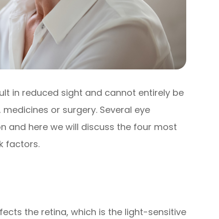
sult in reduced sight and cannot entirely be
 medicines or surgery. Several eye
n and here we will discuss the four most
 factors.
ects the retina, which is the light-sensitive