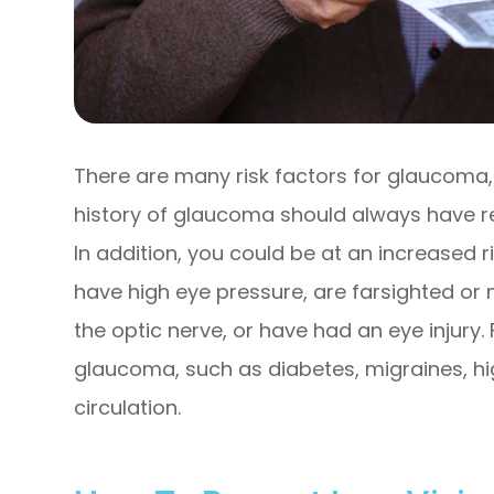
There are many risk factors for glaucoma,
history of glaucoma should always have r
In addition, you could be at an increased r
have high eye pressure, are farsighted or 
the optic nerve, or have had an eye injury.
glaucoma, such as diabetes, migraines, hi
circulation.