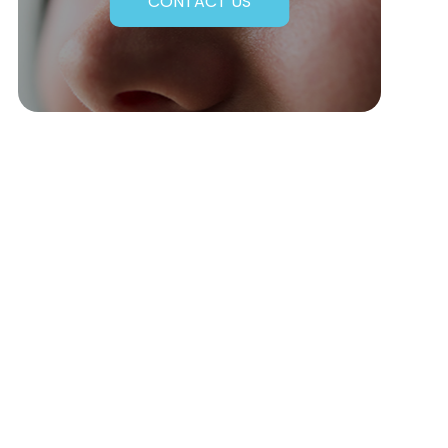
CONTACT US