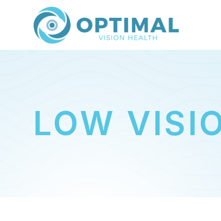
LOW VISI