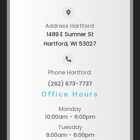
Address Hartford:
1489 E Sumner St
Hartford, WI 53027
Phone Hartford:
(262) 673-7737
Office Hours
Monday
10:00am - 6:00pm
Tuesday
9:00am - 6:00pm