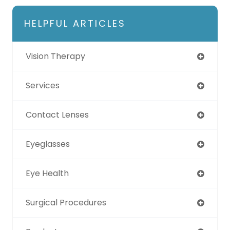
HELPFUL ARTICLES
Vision Therapy
Services
Contact Lenses
Eyeglasses
Eye Health
Surgical Procedures