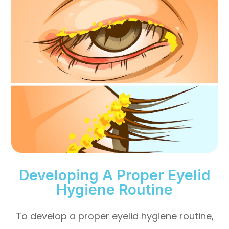
Developing A Proper Eyelid
Hygiene Routine
To develop a proper eyelid hygiene routine,