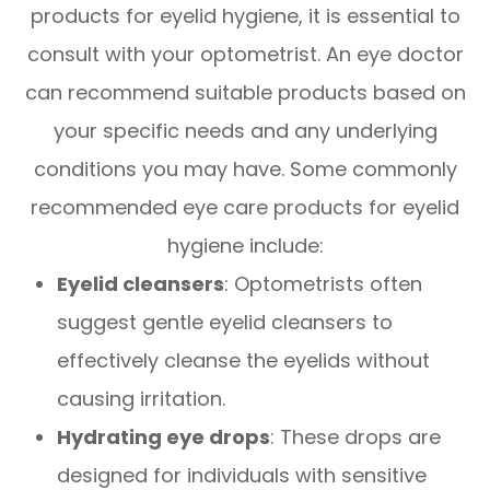
products for eyelid hygiene, it is essential to
consult with your optometrist. An eye doctor
can recommend suitable products based on
your specific needs and any underlying
conditions you may have. Some commonly
recommended eye care products for eyelid
hygiene include:
Eyelid cleansers
: Optometrists often
suggest gentle eyelid cleansers to
effectively cleanse the eyelids without
causing irritation.
Hydrating eye drops
: These drops are
designed for individuals with sensitive