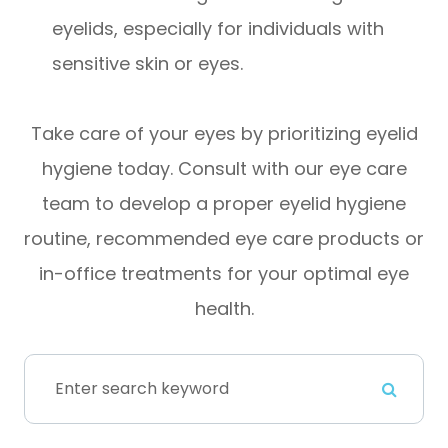
eyelids, especially for individuals with
sensitive skin or eyes.
Take care of your eyes by prioritizing eyelid
hygiene today. Consult with our eye care
team to develop a proper eyelid hygiene
routine, recommended eye care products or
in-office treatments for your optimal eye
health.