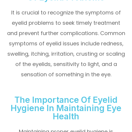
It is crucial to recognize the symptoms of
eyelid problems to seek timely treatment
and prevent further complications. Common
symptoms of eyelid issues include redness,
swelling, itching, irritation, crusting or scaling
of the eyelids, sensitivity to light, and a
sensation of something in the eye.
The Importance Of Eyelid
Hygiene In Maintaining Eye
Health
Maintaining proper eyelid hygiene is