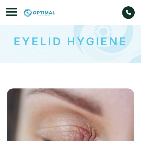
EYELID HYGIENE