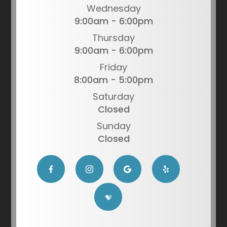
Wednesday
9:00am - 6:00pm
Thursday
9:00am - 6:00pm
Friday
8:00am - 5:00pm
Saturday
Closed
Sunday
Closed