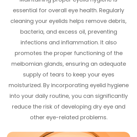
essential for overall eye health. Regularly
cleaning your eyelids helps remove debris,
bacteria, and excess oil, preventing
infections and inflammation. It also
promotes the proper functioning of the
meibomian glands, ensuring an adequate
supply of tears to keep your eyes
moisturized. By incorporating eyelid hygiene
into your daily routine, you can significantly
reduce the risk of developing dry eye and
other eye-related problems.