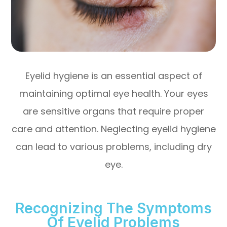
Eyelid hygiene is an essential aspect of
maintaining optimal eye health. Your eyes
are sensitive organs that require proper
care and attention. Neglecting eyelid hygiene
can lead to various problems, including dry
eye.
Recognizing The Symptoms
Of Eyelid Problems