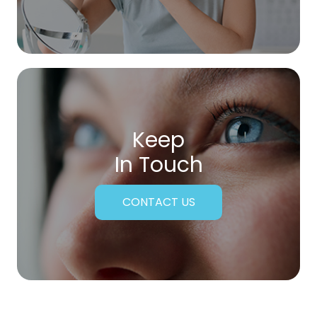
Keep
In Touch
CONTACT US