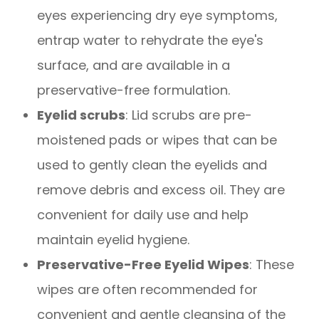
eyes experiencing dry eye symptoms,
entrap water to rehydrate the eye's
surface, and are available in a
preservative-free formulation.
Eyelid scrubs
: Lid scrubs are pre-
moistened pads or wipes that can be
used to gently clean the eyelids and
remove debris and excess oil. They are
convenient for daily use and help
maintain eyelid hygiene.
Preservative-Free Eyelid Wipes
: These
wipes are often recommended for
convenient and gentle cleansing of the