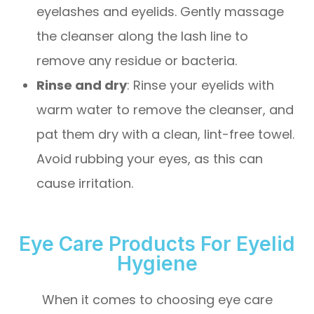
eyelashes and eyelids. Gently massage
the cleanser along the lash line to
remove any residue or bacteria.
Rinse and dry
: Rinse your eyelids with
warm water to remove the cleanser, and
pat them dry with a clean, lint-free towel.
Avoid rubbing your eyes, as this can
cause irritation.
Eye Care Products For Eyelid
Hygiene
When it comes to choosing eye care