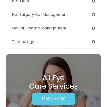
Products
Eye Surgery Co-Management
Ocular Disease Management
Technology
All Eye
Care Services
LEARN MORE