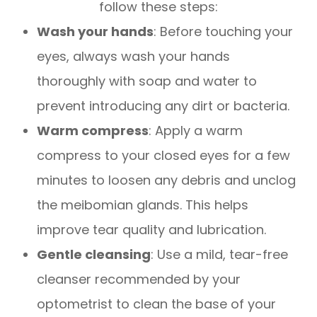
follow these steps:
Wash your hands
: Before touching your
eyes, always wash your hands
thoroughly with soap and water to
prevent introducing any dirt or bacteria.
Warm compress
: Apply a warm
compress to your closed eyes for a few
minutes to loosen any debris and unclog
the meibomian glands. This helps
improve tear quality and lubrication.
Gentle cleansing
: Use a mild, tear-free
cleanser recommended by your
optometrist to clean the base of your