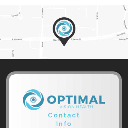
Contact
Info